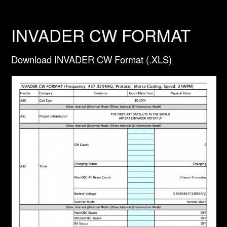
INVADER CW FORMAT
Download INVADER CW Format (.XLS)