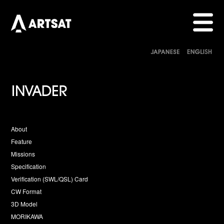
About
Feature
Missions
Specification
Verification (SWL/QSL) Card
CW Format
3D Model
MORIKAWA