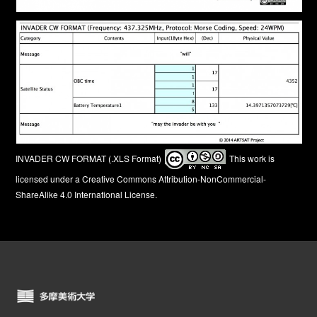
INVADER CW FORMAT (.XLS Format)
This work is
licensed under a
Creative Commons Attribution-NonCommercial-
ShareAlike 4.0 International License
.