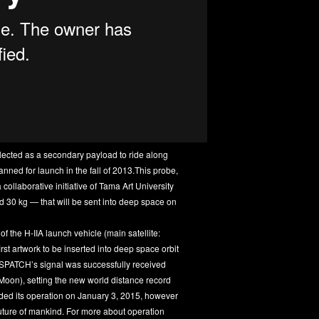
cted as a secondary payload to ride along
nned for launch in the fall of 2013.This probe,
 collaborative initiative of Tama Art University
d 30 kg — that will be sent into deep space on
the H-IIA launch vehicle (main satellite:
st artwork to be inserted into deep space orbit
DESPATCH’s signal was successfully received
 Moon), setting the new world distance record
ded its operation on January 3, 2015, however
e future of mankind. For more about operation