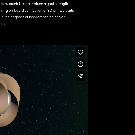
e how much it might reduce signal strength
rming on-board verification of 3D-printed parts
 in the degrees of freedom for the design
ues.