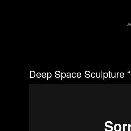
Deep Space Sculpture