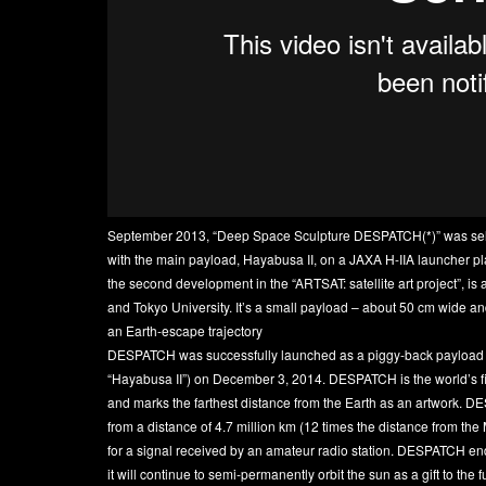
September 2013, “Deep Space Sculpture DESPATCH(*)” was sele
with the main payload, Hayabusa II, on a JAXA H-IIA launcher pla
the second development in the “ARTSAT: satellite art project”, is a
and Tokyo University. It’s a small payload – about 50 cm wide an
an Earth-escape trajectory
DESPATCH was successfully launched as a piggy-back payload of 
“Hayabusa II”) on December 3, 2014. DESPATCH is the world’s fir
and marks the farthest distance from the Earth as an artwork. 
from a distance of 4.7 million km (12 times the distance from the
for a signal received by an amateur radio station. DESPATCH en
it will continue to semi-permanently orbit the sun as a gift to th