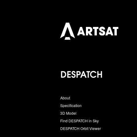
About
Specification
3D Model
Find DESPATCH in Sky
DESPATCH Orbit Viewer