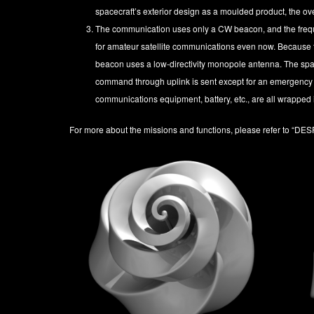
spacecraft’s exterior design as a moulded product, the o
The communication uses only a CW beacon, and the frequ
for amateur satellite communications even now. Because t
beacon uses a low-directivity monopole antenna. The spa
command through uplink is sent except for an emergency
communications equipment, battery, etc., are all wrapped 
For more about the missions and functions, please refer to
“DES