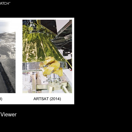
SPATCH”
Viewer