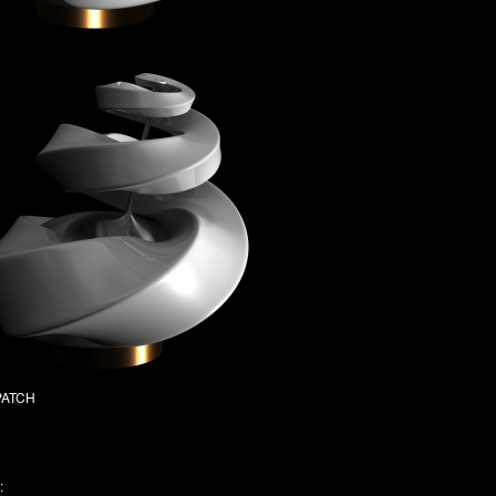
SPATCH
: