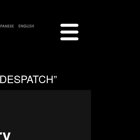
 “DESPATCH”