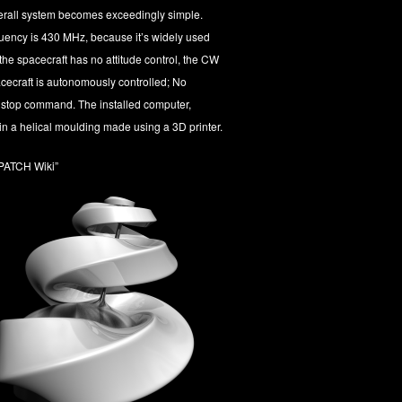
verall system becomes exceedingly simple.
ency is 430 MHz, because it’s widely used
he spacecraft has no attitude control, the CW
cecraft is autonomously controlled; No
 stop command. The installed computer,
in a helical moulding made using a 3D printer.
PATCH Wiki”