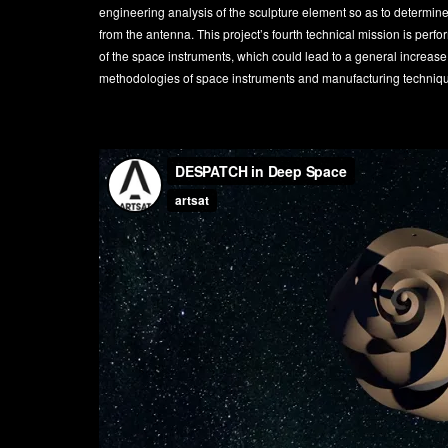
engineering analysis of the sculpture element so as to determin
from the antenna. This project’s fourth technical mission is perfo
of the space instruments, which could lead to a general increase
methodologies of space instruments and manufacturing techniq