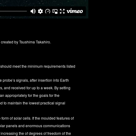
, created by Tsushima Takahiro.
s should meet the minimum requirements listed
probe’s signals, after insertion into Earth
rs, and received for up to a week. By setting
an appropriately for the goals for the
 to maintain the lowest practical signal
form of solar cells. If the moulded features of
 solar panels and enormous communications
e increasing the of degrees of freedom of the