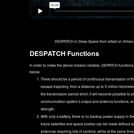
DESPATCH in Deep Space
from
artsat
on
Vimeo
DESPATCH Functions
In order to make the above mission reliable, DEPATCH function
below.
There should be a period of continuous transmission of the 
escape trajectory, from a distance up to 3 million kilomete
the transmission period short, it will become possible to pl
communication system’s output and antenna functions, and
strength.
With only a battery, there is no backup power supply in the 
future satellites and space probes can be made without
antennas requiring lots of controls, while at the same tim