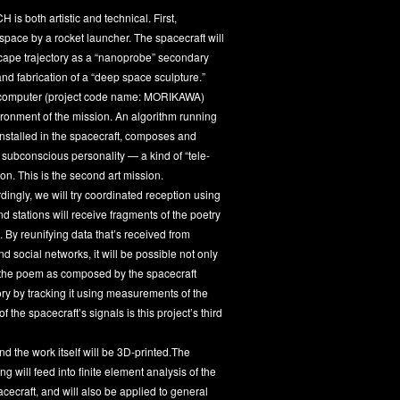
 both artistic and technical. First,
space by a rocket launcher. The spacecraft will
-escape trajectory as a “nanoprobe” secondary
and fabrication of a “deep space sculpture.”
rd computer (project code name: MORIKAWA)
ronment of the mission. An algorithm running
installed in the spacecraft, composes and
s subconscious personality — a kind of “tele-
on. This is the second art mission.
ngly, we will try coordinated reception using
 stations will receive fragments of the poetry
. By reunifying data that’s received from
social networks, it will be possible not only
of the poem as composed by the spacecraft
tory by tracking it using measurements of the
 the spacecraft’s signals is this project’s third
nd the work itself will be 3D-printed.The
 will feed into finite element analysis of the
acecraft, and will also be applied to general