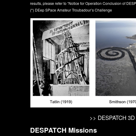
results, please refer to
“Notice for Operation Conclusion of DE
(*) DEep SPace Amateur Troubadour’s Challenge
>> DESPATCH 3D 
DESPATCH Missions