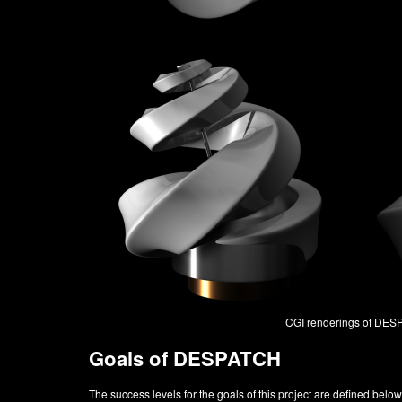
CGI renderings of DE
Goals of DESPATCH
The success levels for the goals of this project are defined below