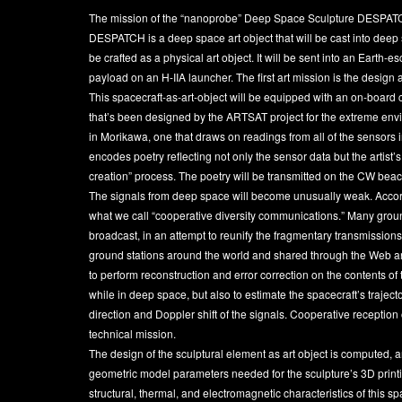
The mission of the “nanoprobe” Deep Space Sculpture DESPATCH is
DESPATCH is a deep space art object that will be cast into deep 
be crafted as a physical art object. It will be sent into an Earth
payload on an H-IIA launcher. The first art mission is the design 
This spacecraft-as-art-object will be equipped with an on-boa
that’s been designed by the ARTSAT project for the extreme envi
in Morikawa, one that draws on readings from all of the sensors 
encodes poetry reflecting not only the sensor data but the artist’
creation” process. The poetry will be transmitted on the CW beac
The signals from deep space will become unusually weak. Accordi
what we call “cooperative diversity communications.” Many ground
broadcast, in an attempt to reunify the fragmentary transmissions
ground stations around the world and shared through the Web and 
to perform reconstruction and error correction on the contents 
while in deep space, but also to estimate the spacecraft’s trajec
direction and Doppler shift of the signals. Cooperative reception of
technical mission.
The design of the sculptural element as art object is computed, a
geometric model parameters needed for the sculpture’s 3D printing
structural, thermal, and electromagnetic characteristics of this sp