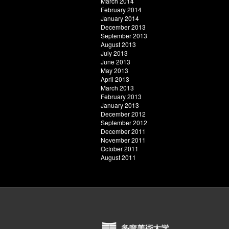
March 2014
February 2014
January 2014
December 2013
September 2013
August 2013
July 2013
June 2013
May 2013
April 2013
March 2013
February 2013
January 2013
December 2012
September 2012
December 2011
November 2011
October 2011
August 2011