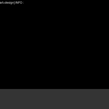
rt+design] INFO :