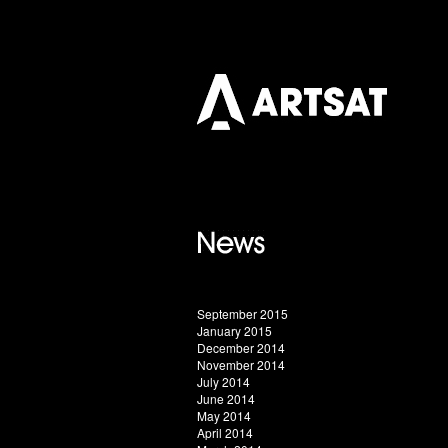
September 2015
January 2015
December 2014
November 2014
July 2014
June 2014
May 2014
April 2014