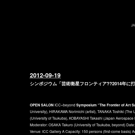
2012-09-19
シンポジウム「芸術衛星フロンティア??2014年
OPEN SALON
ICC×beyond
Symposium “The Frontier of Art Sa
University), HIRAKAWA Norimichi (artist), TANAKA Toshiki (The 
(University of Tsukuba), KOBAYASHI Takashi (Japan Aerospace E
Moderator: OSAKA Takuro (University of Tsukuba, beyond) Date
Venue: ICC Gallery A Capacity: 150 persons (first-come basis) 