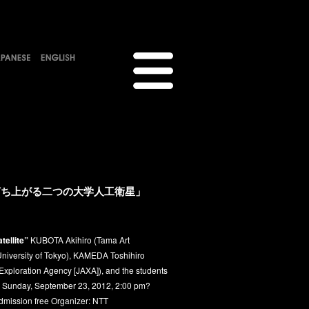
に打ち上がる二つの大学人工衛星」
tellite”
KUBOTA Akihiro (Tama Art
University of Tokyo), KAMEDA Toshihiro
xploration Agency [JAXA]), and the students
: Sunday, September 23, 2012, 2:00 pm?
Admission free Organizer: NTT