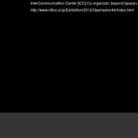
InterCommunication Center [ICC] Co-organizer: beyond [space+a
http://www.ntticc.or.jp/Exhibition/2012/Opensalon44/index.html